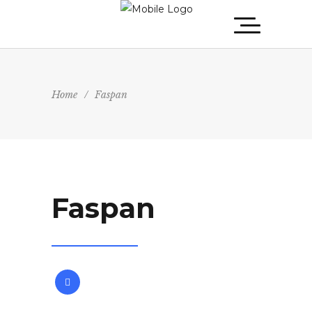
Home
/
Faspan
Faspan