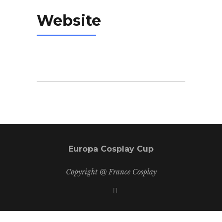
Website
Europa Cosplay Cup
Copyright @ France Cosplay