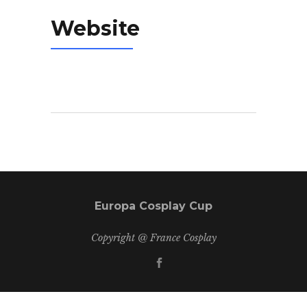
Website
Europa Cosplay Cup
Copyright @ France Cosplay