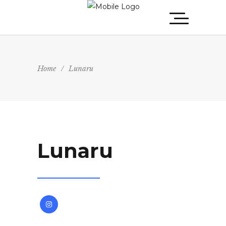
Home
/
Lunaru
Lunaru