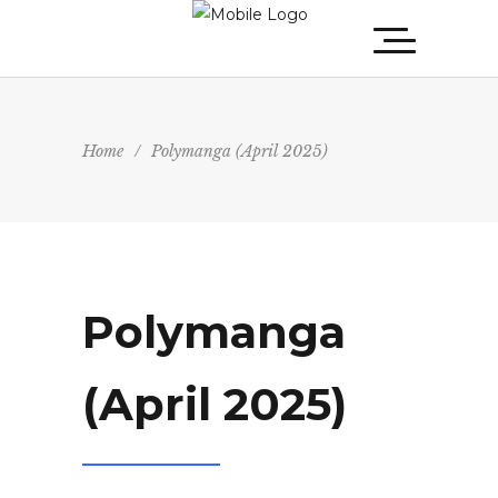
Home
/
Polymanga (April 2025)
Polymanga
(April 2025)