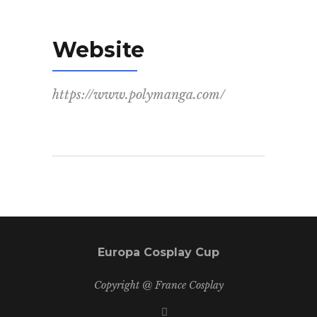
Website
https://www.polymanga.com/
Europa Cosplay Cup
Copyright @ France Cosplay