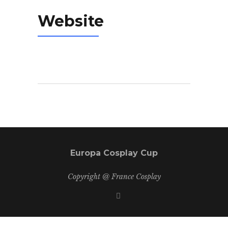
Website
Europa Cosplay Cup
Copyright @ France Cosplay