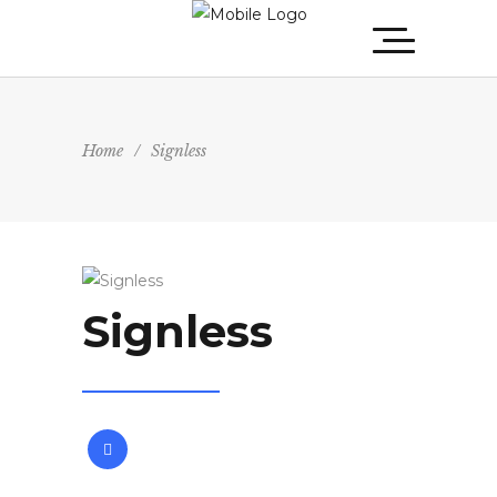
Home
/
Signless
Signless