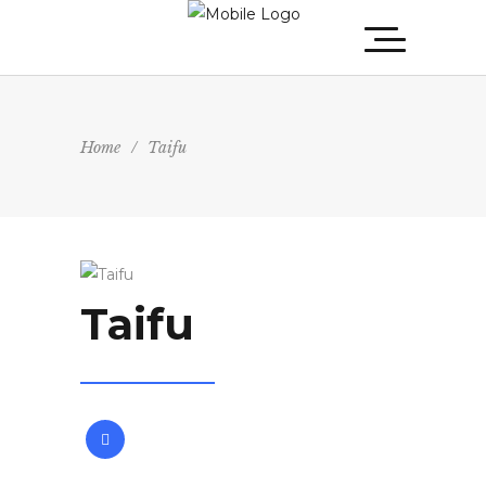
Home
/
Taifu
Taifu