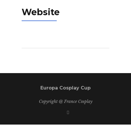
Website
Europa Cosplay Cup
Copyright @ France Cosplay