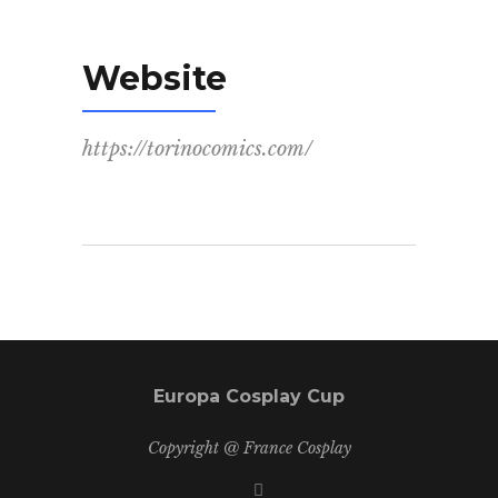
Website
https://torinocomics.com/
Europa Cosplay Cup
Copyright @ France Cosplay