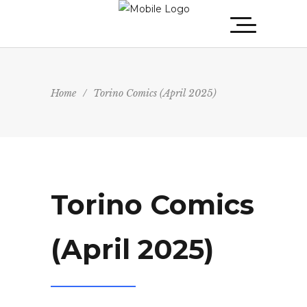
Home
/
Torino Comics (April 2025)
Torino Comics
(April 2025)