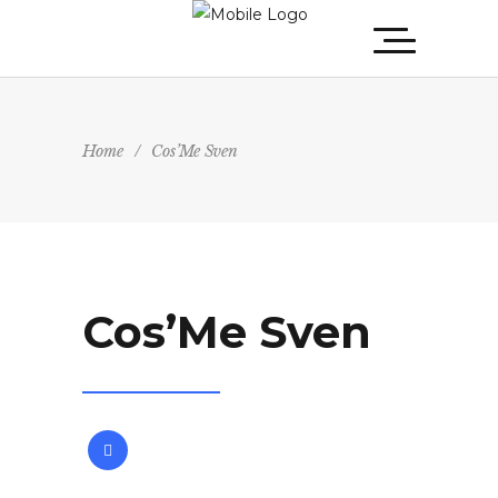
Home
/
Cos’Me Sven
Cos’Me Sven