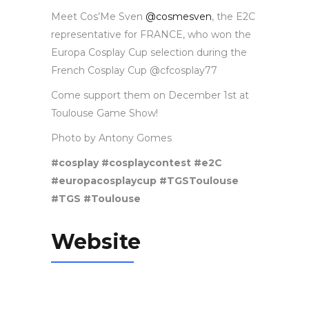
Meet Cos’Me Sven
@cosmesven
,
the E2C
representative for FRANCE, who won the
Europa Cosplay Cup selection during the
French Cosplay Cup @cfcosplay77
Come support them on December 1st at
Toulouse Game Show!
Photo by Antony Gomes
#cosplay #cosplaycontest #e2C
#europacosplaycup #TGSToulouse
#TGS #Toulouse
Website