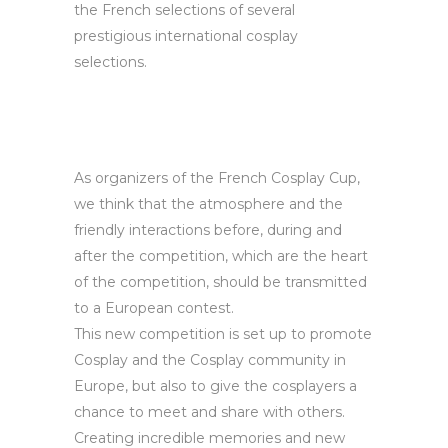
the French selections of several
prestigious international cosplay
selections.
As organizers of the French Cosplay Cup,
we think that the atmosphere and the
friendly interactions before, during and
after the competition, which are the heart
of the competition, should be transmitted
to a European contest.
This new competition is set up to promote
Cosplay and the Cosplay community in
Europe, but also to give the cosplayers a
chance to meet and share with others.
Creating incredible memories and new