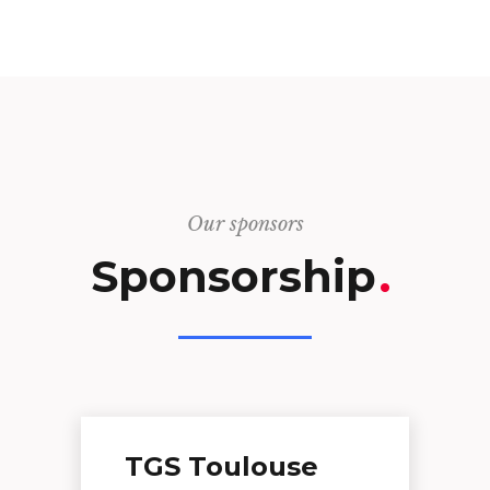
Our sponsors
Sponsorship
.
TGS Toulouse