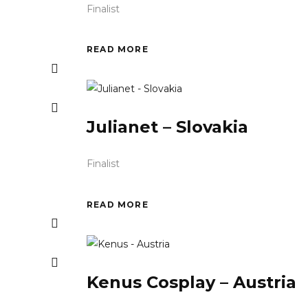
Finalist
READ MORE
Julianet – Slovakia
Finalist
READ MORE
Kenus Cosplay – Austria