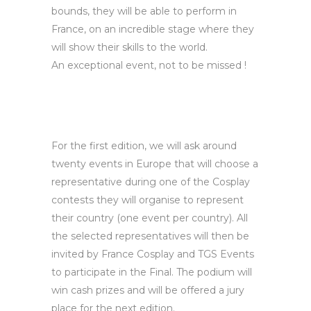
bounds, they will be able to perform in
France, on an incredible stage where they
will show their skills to the world.
An exceptional event, not to be missed !
For the first edition, we will ask around
twenty events in Europe that will choose a
representative during one of the Cosplay
contests they will organise to represent
their country (one event per country). All
the selected representatives will then be
invited by France Cosplay and TGS Events
to participate in the Final. The podium will
win cash prizes and will be offered a jury
place for the next edition.