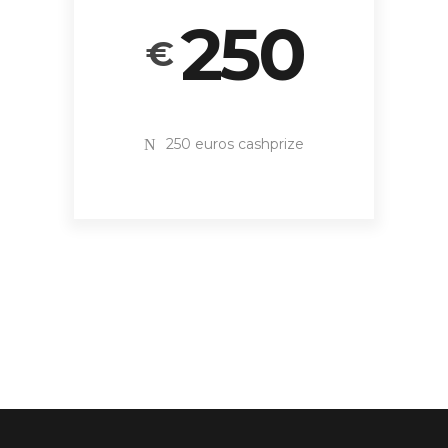
250
€
250 euros cashprize