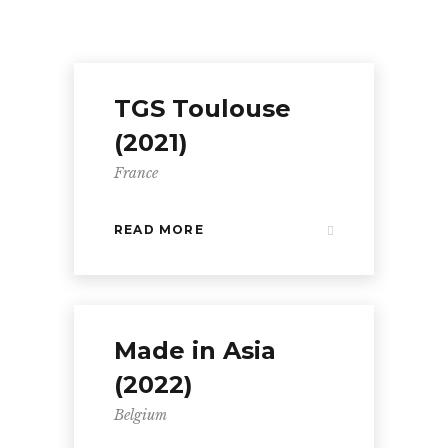
TGS Toulouse
(2021)
France
READ MORE
Made in Asia
(2022)
Belgium