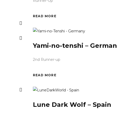
Runner-Up
READ MORE
Yami-no-tenshi – German
2nd Runner-up
READ MORE
Lune Dark Wolf – Spain