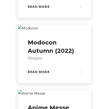
READ MORE
Modocon
Autumn (2022)
Hungary
READ MORE
Anime Messe