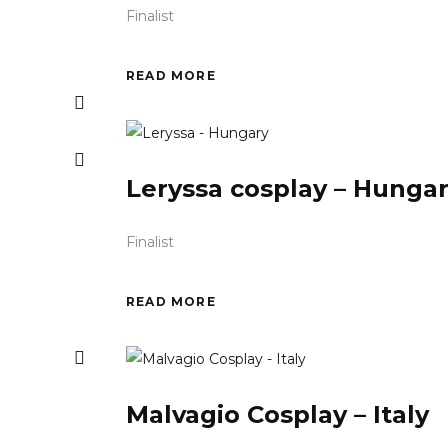
Finalist
READ MORE
Leryssa cosplay – Hunga
Finalist
READ MORE
Malvagio Cosplay – Italy