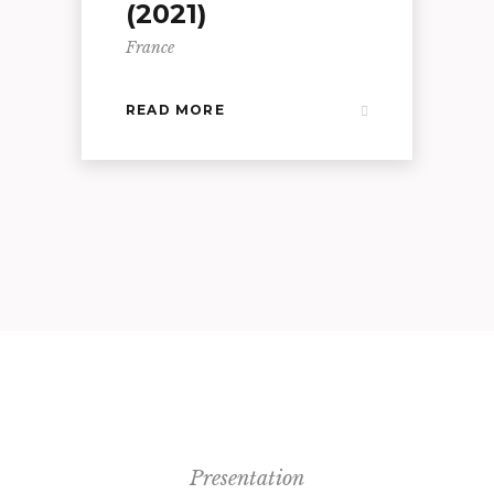
(2021)
France
READ MORE
Presentation