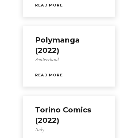
READ MORE
Polymanga
(2022)
Switzerland
READ MORE
Torino Comics
(2022)
Italy