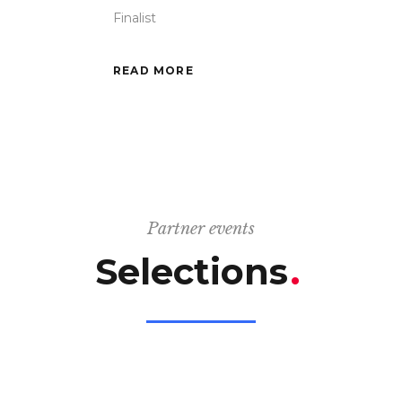
Finalist
READ MORE
Partner events
Selections
.