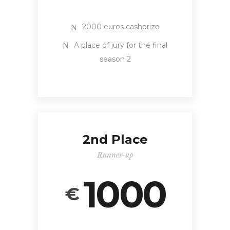
2000 euros cashprize
A place of jury for the final
season 2
2nd Place
Runner-up
1000
€