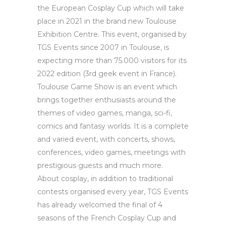
the European Cosplay Cup which will take
place in 2021 in the brand new Toulouse
Exhibition Centre. This event, organised by
TGS Events since 2007 in Toulouse, is
expecting more than 75.000 visitors for its
2022 edition (3rd geek event in France).
Toulouse Game Show is an event which
brings together enthusiasts around the
themes of video games, manga, sci-fi,
comics and fantasy worlds. It is a complete
and varied event, with concerts, shows,
conferences, video games, meetings with
prestigious guests and much more.
About cosplay, in addition to traditional
contests organised every year, TGS Events
has already welcomed the final of 4
seasons of the French Cosplay Cup and