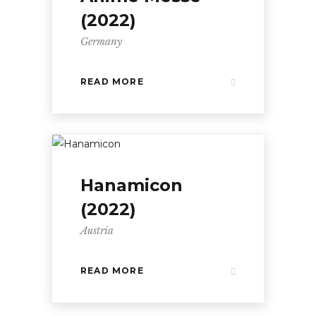
(2022)
Germany
READ MORE
Hanamicon
(2022)
Austria
READ MORE