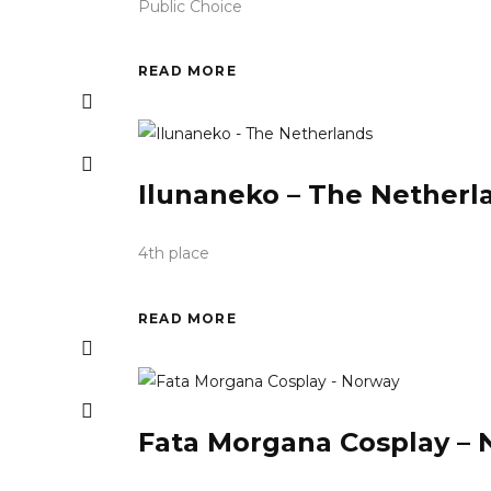
Public Choice
READ MORE
Ilunaneko – The Netherl
4th place
READ MORE
Fata Morgana Cosplay –