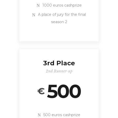
1000 euros cashprize
A place of jury for the final
season 2
3rd Place
2nd Runner-up
500
€
500 euros cashprize