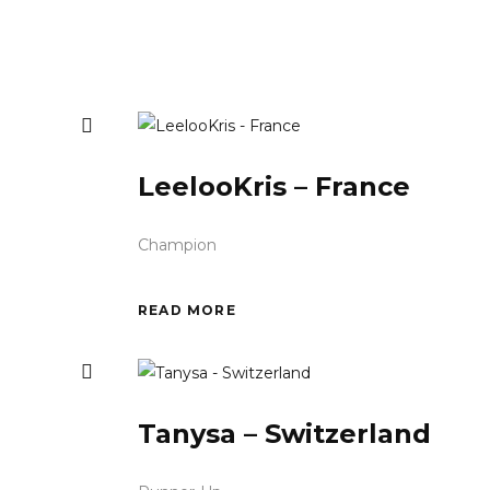
LeelooKris – France
Champion
READ MORE
Tanysa – Switzerland