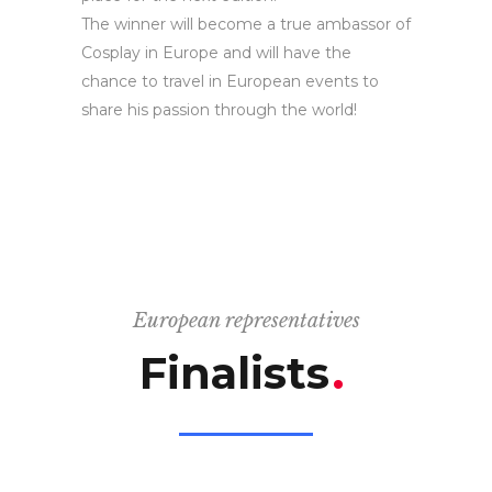
The winner will become a true ambassor of
Cosplay in Europe and will have the
chance to travel in European events to
share his passion through the world!
European representatives
Finalists
.