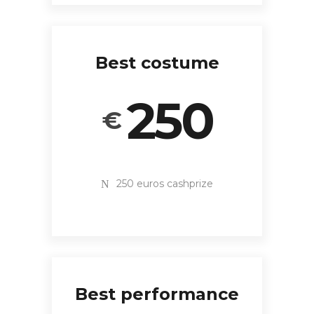
Best costume
250
€
250 euros cashprize
Best performance