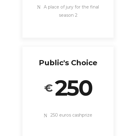
A place of jury for the final
season 2
Public's Choice
250
€
250 euros cashprize