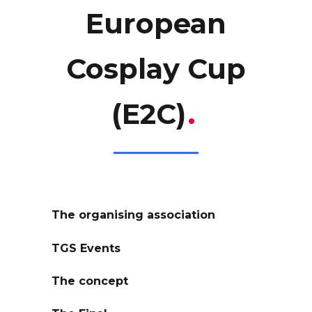
European
Cosplay Cup
(E2C)
.
The organising association
TGS Events
The concept