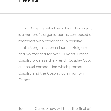
The Final
France Cosplay, which is behind this projet,
is a non-profit organisation, is composed of
members who experience in cosplay
contest organisation in France, Belgium
and Switzerland for over 10 years. France
Cosplay organise the French Cosplay Cup,
an annual competition which promote
Cosplay and the Cosplay community in
France.
Toulouse Game Show will host the final of