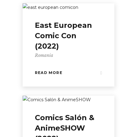
East European
Comic Con
(2022)
Romania
READ MORE
Comics Salón &
AnimeSHOW