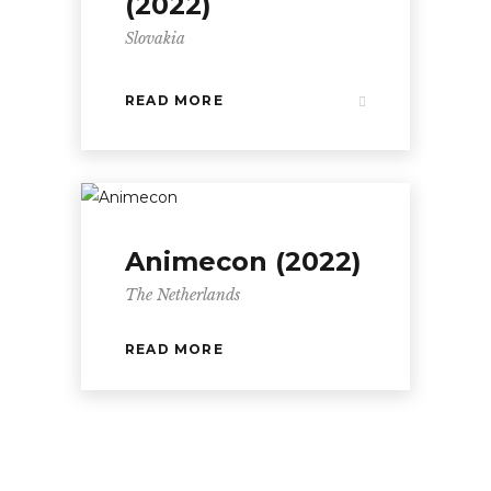
(2022)
Slovakia
READ MORE
Animecon (2022)
The Netherlands
READ MORE