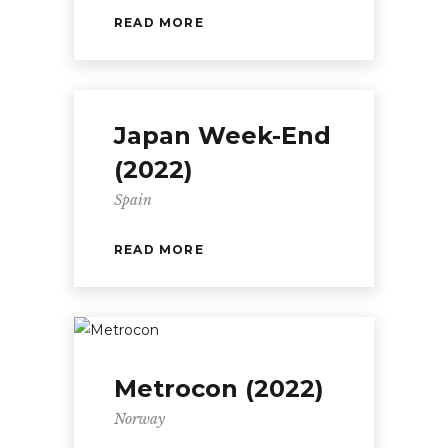
READ MORE
Japan Week-End
(2022)
Spain
READ MORE
Metrocon (2022)
Norway