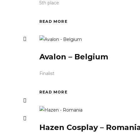
5th place
READ MORE
Avalon – Belgium
Finalist
READ MORE
Hazen Cosplay – Romani