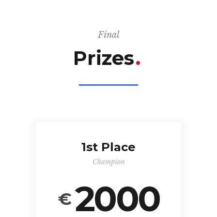
Final
Prizes
.
1st Place
Champion
2000
€