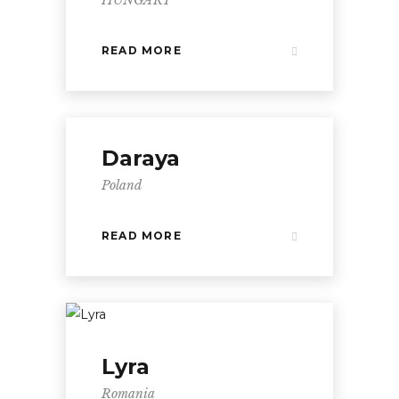
READ MORE
Daraya
Poland
READ MORE
Lyra
Romania