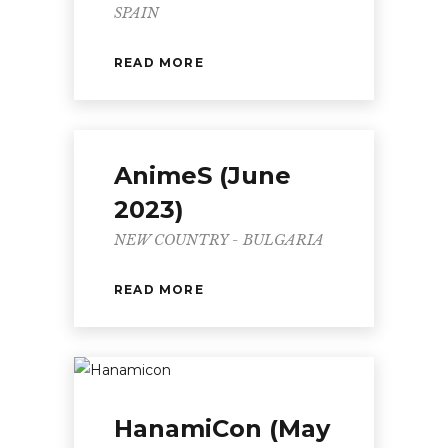
SPAIN
READ MORE
AnimeS (June
2023)
NEW COUNTRY - BULGARIA
READ MORE
HanamiCon (May