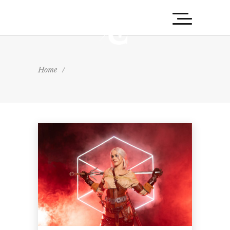
Home
/