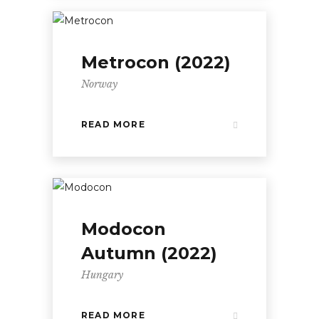
Metrocon (2022)
Norway
READ MORE
Modocon
Autumn (2022)
Hungary
READ MORE