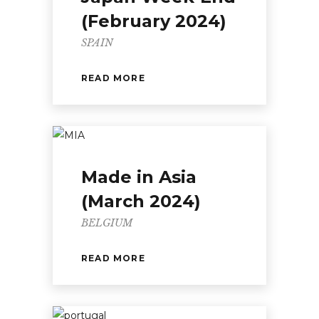
(February 2024)
SPAIN
READ MORE
Made in Asia
(March 2024)
BELGIUM
READ MORE