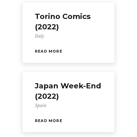
Torino Comics
(2022)
Italy
READ MORE
Japan Week-End
(2022)
Spain
READ MORE