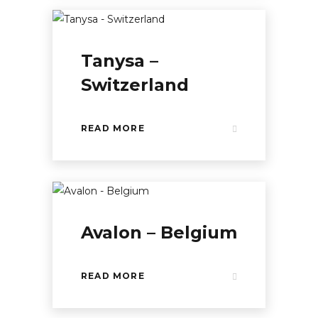
Tanysa –
Switzerland
READ MORE
Avalon – Belgium
READ MORE