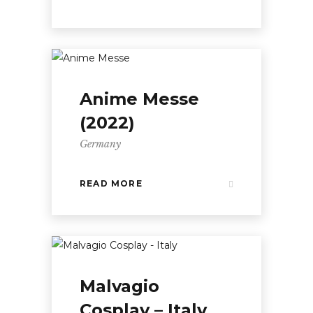
Anime Messe
(2022)
Germany
READ MORE
Malvagio
Cosplay – Italy