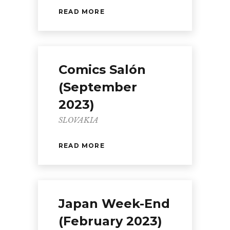
READ MORE
Comics Salón
(September
2023)
SLOVAKIA
READ MORE
Japan Week-End
(February 2023)