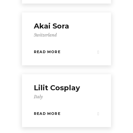
Akai Sora
Switzerland
READ MORE
Lilit Cosplay
Italy
READ MORE