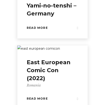
Yami-no-tenshi –
Germany
READ MORE
East European
Comic Con
(2022)
Romania
READ MORE