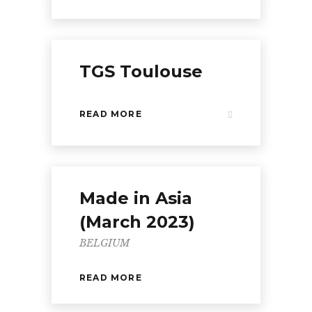
TGS Toulouse
READ MORE
Made in Asia
(March 2023)
BELGIUM
READ MORE