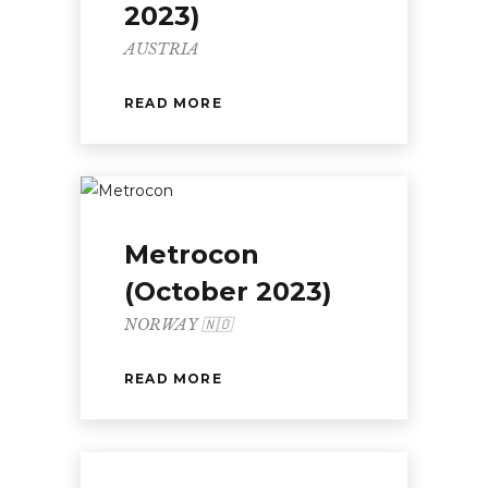
2023)
AUSTRIA
READ MORE
Metrocon
(October 2023)
NORWAY 🇳🇴
READ MORE