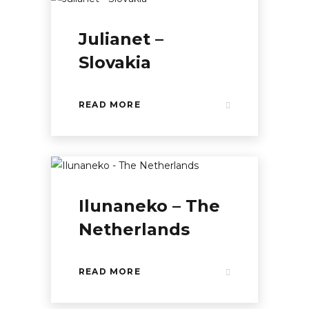
Julianet –
Slovakia
READ MORE
Ilunaneko – The
Netherlands
READ MORE