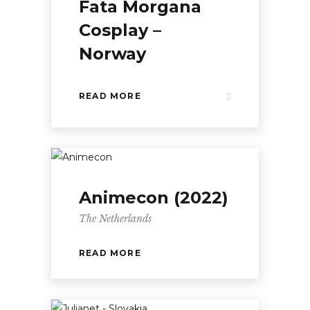
Fata Morgana
Cosplay –
Norway
READ MORE
Animecon (2022)
The Netherlands
READ MORE