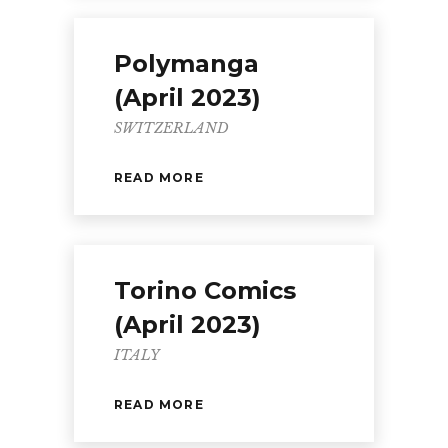
Polymanga
(April 2023)
SWITZERLAND
READ MORE
Torino Comics
(April 2023)
ITALY
READ MORE