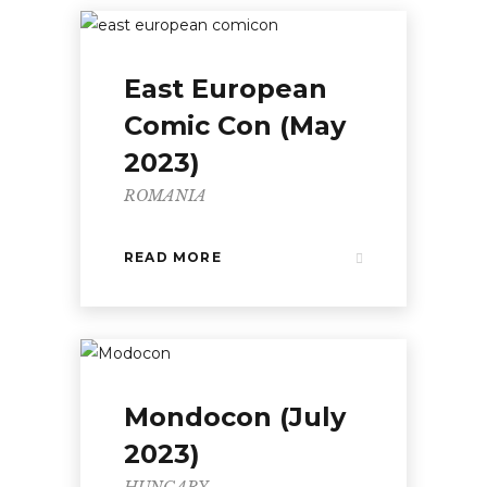
East European
Comic Con (May
2023)
ROMANIA
READ MORE
Mondocon (July
2023)
HUNGARY