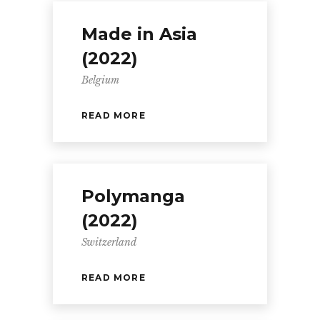
Made in Asia
(2022)
Belgium
READ MORE
Polymanga
(2022)
Switzerland
READ MORE