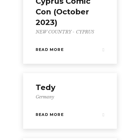
Cyprus Comic
Con (October
2023)
NEW COUNTRY - CYPRUS
READ MORE
Tedy
Germany
READ MORE