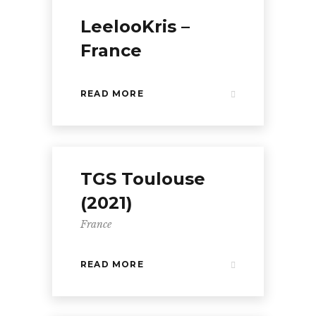
LeelooKris –
France
READ MORE
TGS Toulouse
(2021)
France
READ MORE