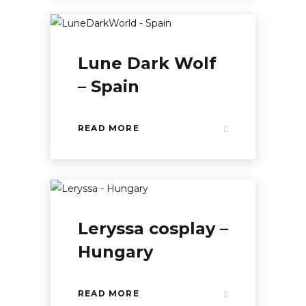
Lune Dark Wolf
– Spain
READ MORE
Leryssa cosplay –
Hungary
READ MORE