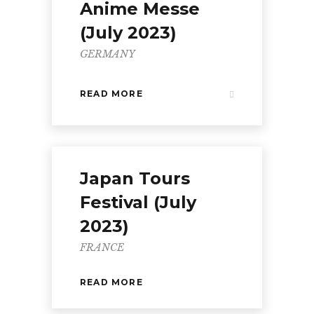
Anime Messe
(July 2023)
GERMANY
READ MORE
Japan Tours
Festival (July
2023)
FRANCE
READ MORE