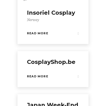
Insoriel Cosplay
Norway
READ MORE
CosplayShop.be
READ MORE
Japan Week-End