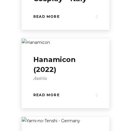
READ MORE
Hanamicon
(2022)
Austria
READ MORE