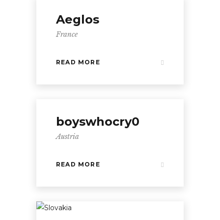
Aeglos
France
READ MORE
boyswhocry0
Austria
READ MORE