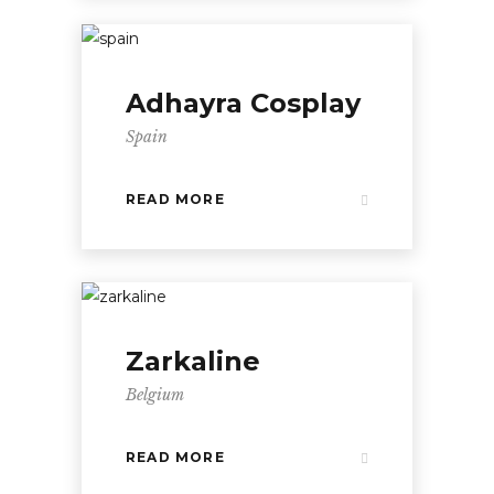
Adhayra Cosplay
Spain
READ MORE
Zarkaline
Belgium
READ MORE