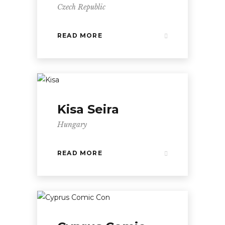
Czech Republic
READ MORE
Kisa Seira
Hungary
READ MORE