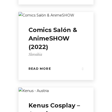
Comics Salón &
AnimeSHOW
(2022)
Slovakia
READ MORE
Kenus Cosplay –