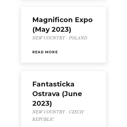
Magnificon Expo
(May 2023)
NEW COUNTRY - POLAND
READ MORE
Fantasticka
Ostrava (June
2023)
NEW COUNTRY - CZECH
REPUBLIC