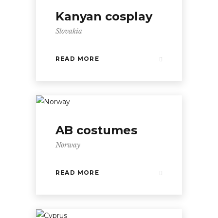
Kanyan cosplay
Slovakia
READ MORE
AB costumes
Norway
READ MORE