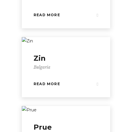
READ MORE
Zin
Bulgaria
READ MORE
Prue