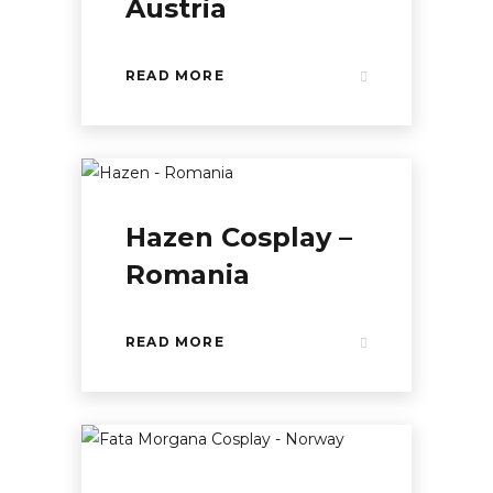
Austria
READ MORE
Hazen Cosplay –
Romania
READ MORE