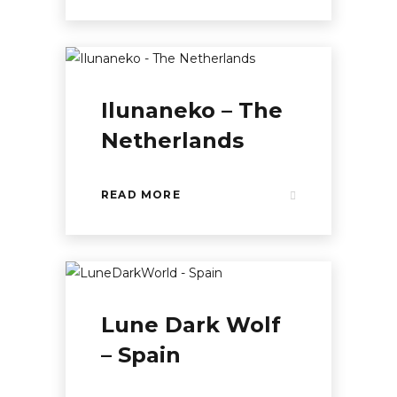
Ilunaneko – The
Netherlands
READ MORE
Lune Dark Wolf
– Spain