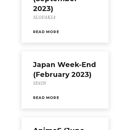
2023)
SLOVAKIA
READ MORE
Japan Week-End
(February 2023)
SPAIN
READ MORE