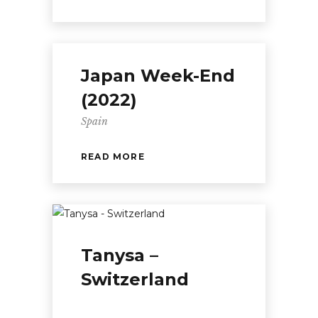
Japan Week-End
(2022)
Spain
READ MORE
Tanysa –
Switzerland