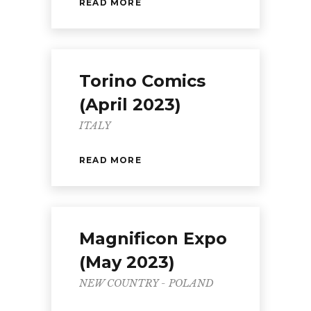
READ MORE
Torino Comics
(April 2023)
ITALY
READ MORE
Magnificon Expo
(May 2023)
NEW COUNTRY - POLAND