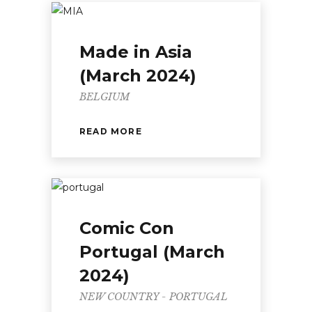
Made in Asia
(March 2024)
BELGIUM
READ MORE
Comic Con
Portugal (March
2024)
NEW COUNTRY - PORTUGAL