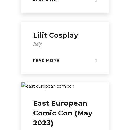
READ MORE
Lilit Cosplay
Italy
READ MORE
East European
Comic Con (May
2023)