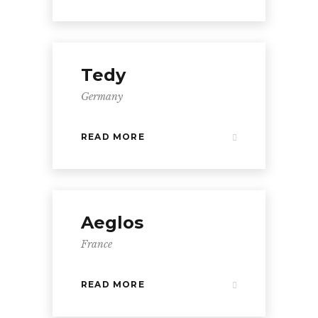
Tedy
Germany
READ MORE
Aeglos
France
READ MORE