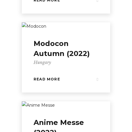
READ MORE
Modocon
Autumn (2022)
Hungary
READ MORE
Anime Messe