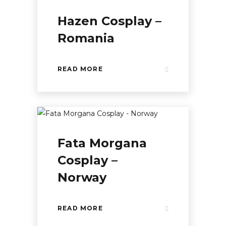
Hazen Cosplay –
Romania
READ MORE
Fata Morgana
Cosplay –
Norway
READ MORE