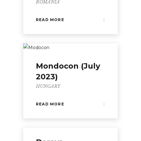
ROMANIA
READ MORE
Mondocon (July
2023)
HUNGARY
READ MORE