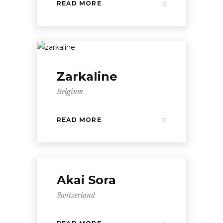
READ MORE
Zarkaline
Belgium
READ MORE
Akai Sora
Switzerland