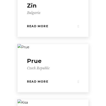
Zin
Bulgaria
READ MORE
Prue
Czech Republic
READ MORE