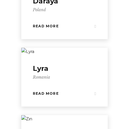
Daraya
Poland
READ MORE
Lyra
Romania
READ MORE