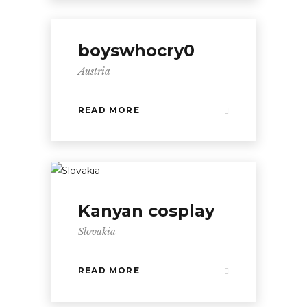
boyswhocry0
Austria
READ MORE
Kanyan cosplay
Slovakia
READ MORE