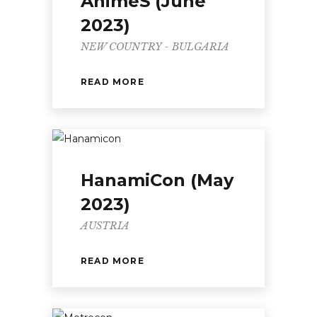
AnimeS (June
2023)
NEW COUNTRY - BULGARIA
READ MORE
HanamiCon (May
2023)
AUSTRIA
READ MORE