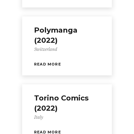
Polymanga
(2022)
Switzerland
READ MORE
Torino Comics
(2022)
Italy
READ MORE