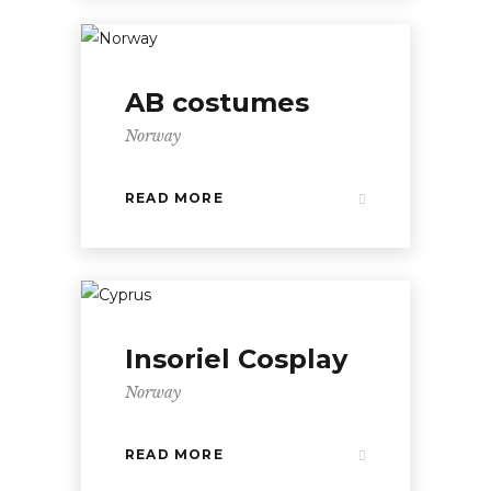
AB costumes
Norway
READ MORE
Insoriel Cosplay
Norway
READ MORE