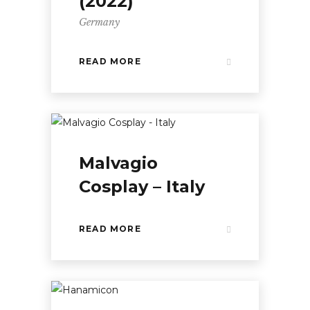
(2022)
Germany
READ MORE
Malvagio
Cosplay – Italy
READ MORE