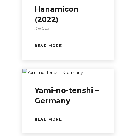
Hanamicon
(2022)
Austria
READ MORE
Yami-no-tenshi –
Germany
READ MORE