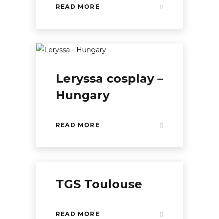
READ MORE
Leryssa cosplay –
Hungary
READ MORE
TGS Toulouse
READ MORE