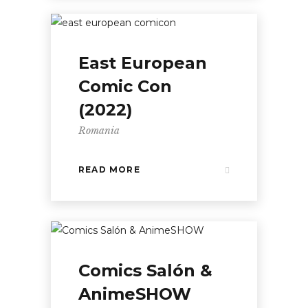
East European
Comic Con
(2022)
Romania
READ MORE
Comics Salón &
AnimeSHOW