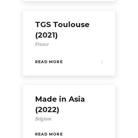
TGS Toulouse
(2021)
France
READ MORE
Made in Asia
(2022)
Belgium
READ MORE