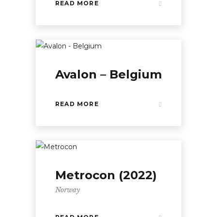
READ MORE
Avalon – Belgium
READ MORE
Metrocon (2022)
Norway