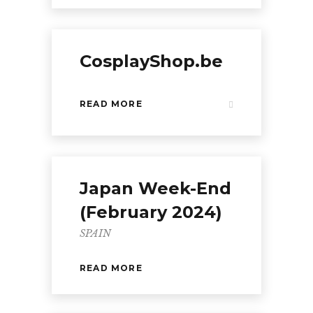
CosplayShop.be
READ MORE
Japan Week-End
(February 2024)
SPAIN
READ MORE