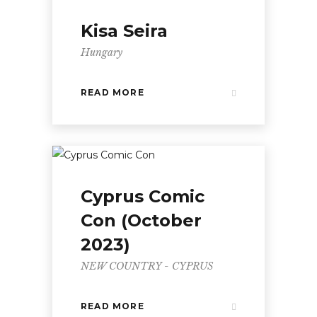
Kisa Seira
Hungary
READ MORE
Cyprus Comic
Con (October
2023)
NEW COUNTRY - CYPRUS
READ MORE