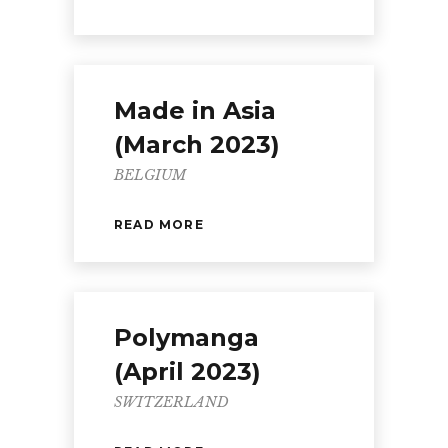
Made in Asia
(March 2023)
BELGIUM
READ MORE
Polymanga
(April 2023)
SWITZERLAND