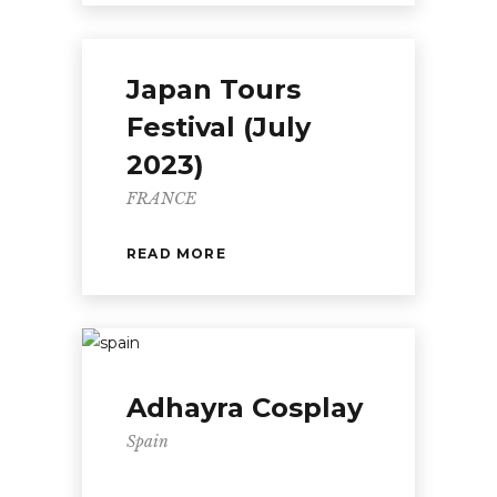
Japan Tours
Festival (July
2023)
FRANCE
READ MORE
Adhayra Cosplay
Spain