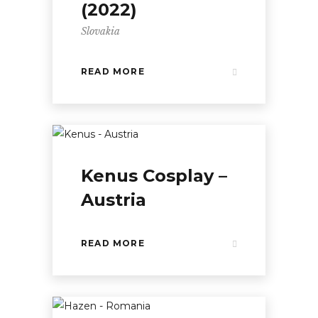
(2022)
Slovakia
READ MORE
Kenus Cosplay –
Austria
READ MORE