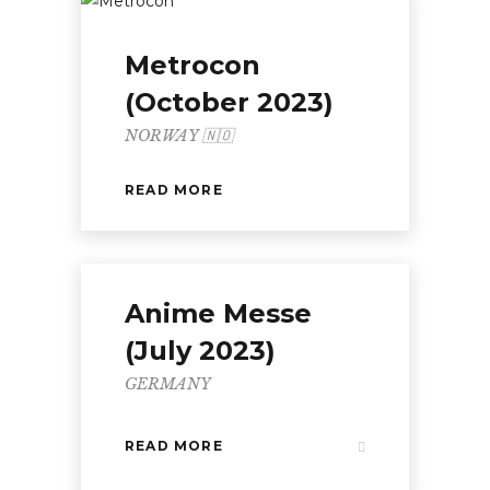
Metrocon
(October 2023)
NORWAY 🇳🇴
READ MORE
Anime Messe
(July 2023)
GERMANY
READ MORE