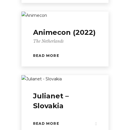
Animecon (2022)
The Netherlands
READ MORE
Julianet –
Slovakia
READ MORE