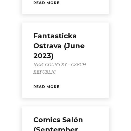
READ MORE
Fantasticka
Ostrava (June
2023)
NEW COUNTRY - CZECH
REPUBLIC
READ MORE
Comics Salón
(September