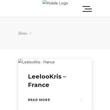
Home
/
LeelooKris –
France
READ MORE